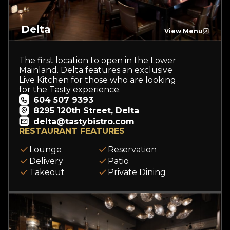
Delta
View Menu
The first location to open in the Lower
Mainland. Delta features an exclusive
Live Kitchen for those who are looking
for the Tasty experience.
604 507 9393
8295 120th Street, Delta
delta@tastybistro.com
RESTAURANT FEATURES
Lounge
Reservation
Delivery
Patio
Takeout
Private Dining