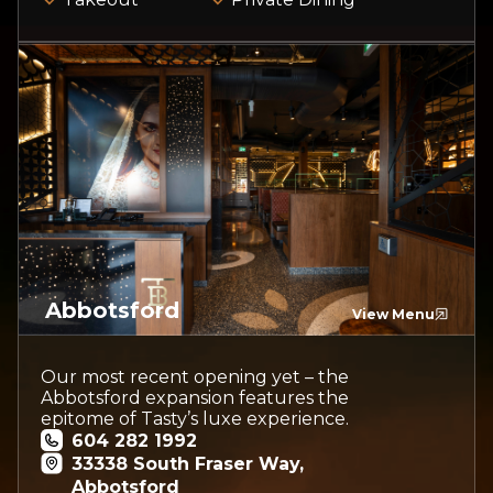
Abbotsford
View Menu
Our most recent opening yet – the
Abbotsford expansion features the
epitome of Tasty’s luxe experience.
604 282 1992
33338 South Fraser Way,
Abbotsford