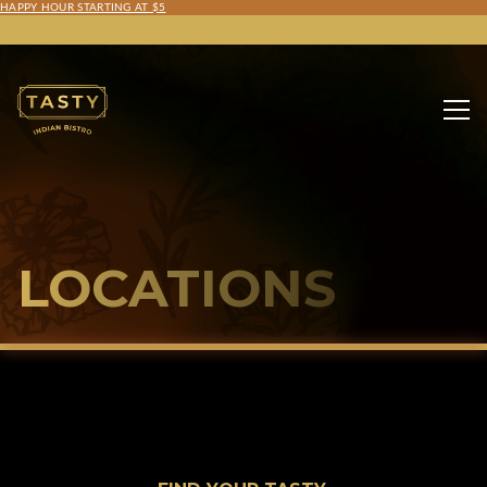
HAPPY HOUR STARTING AT $5
LOCATIONS