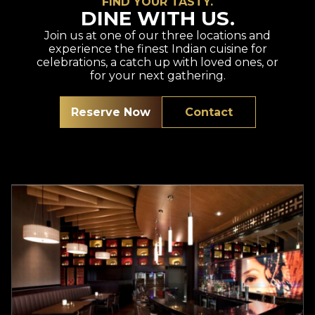
FIND YOUR TASTY.
DINE WITH US.
Join us at one of our three locations and
experience the finest Indian cuisine for
celebrations, a catch up with loved ones, or
for your next gathering.
Reserve Now
Contact