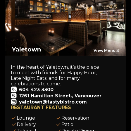
Yaletown
View Menu
In the heart of Yaletown, it’s the place
to meet with friends for Happy Hour,
Late Night Eats, and for many
celebrations to come.
604 423 3300
1261 Hamilton Street., Vancouver
yaletown@tastybistro.com
RESTAURANT FEATURES
Lounge
Reservation
Delivery
Patio
Takeout
Private Dining