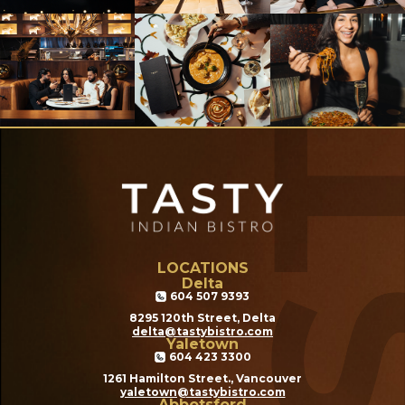
LOCATIONS
Delta
604 507 9393
8295 120th Street, Delta
delta@tastybistro.com
Yaletown
604 423 3300
1261 Hamilton Street., Vancouver
yaletown@tastybistro.com
Abbotsford