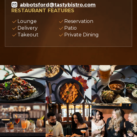
abbotsford@tastybistro.com
RESTAURANT FEATURES
Lounge
Reservation
Delivery
Patio
Takeout
Private Dining