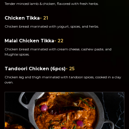
Tender minced lamb & chicken, flavored with fresh herbs.
Chicken Tikka
- 21
Chicken breast marinated with yogurt, spices, and herbs.
Malai Chicken Tikka
- 22
Chicken breast marinated with cream cheese, cashew paste, and
Mughlai spices.
Tandoori Chicken (6pcs)
- 25
Chicken leg and thigh marinated with tandoori spices, cooked in a clay
oven.