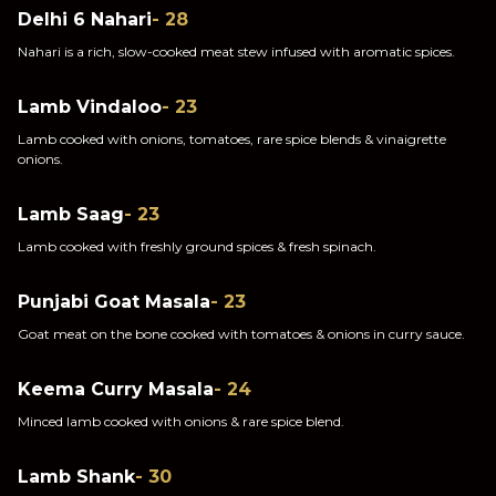
Delhi 6 Nahari
- 28
Nahari is a rich, slow-cooked meat stew infused with aromatic spices.
Lamb Vindaloo
- 23
Lamb cooked with onions, tomatoes, rare spice blends & vinaigrette
onions.
Lamb Saag
- 23
Lamb cooked with freshly ground spices & fresh spinach.
Punjabi Goat Masala
- 23
Goat meat on the bone cooked with tomatoes & onions in curry sauce.
Keema Curry Masala
- 24
Minced lamb cooked with onions & rare spice blend.
Lamb Shank
- 30