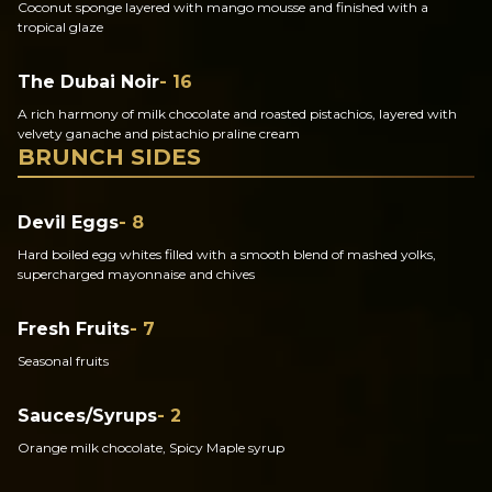
Coconut sponge layered with mango mousse and finished with a
tropical glaze
The Dubai Noir
- 16
A rich harmony of milk chocolate and roasted pistachios, layered with
velvety ganache and pistachio praline cream
BRUNCH SIDES
Devil Eggs
- 8
Hard boiled egg whites filled with a smooth blend of mashed yolks,
supercharged mayonnaise and chives
Fresh Fruits
- 7
Seasonal fruits
Sauces/Syrups
- 2
Orange milk chocolate, Spicy Maple syrup