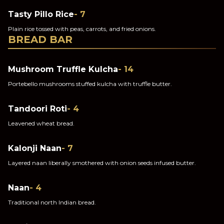
Tasty Pillo Rice
- 7
Plain rice tossed with peas, carrots, and fried onions.
BREAD BAR
Mushroom Truffle Kulcha
- 14
Portebello mushrooms stuffed kulcha with truffle butter.
Tandoori Roti
- 4
Leavened wheat bread.
Kalonji Naan
- 7
Layered naan liberally smothered with onion seeds infused butter.
Naan
- 4
Traditional north Indian bread.