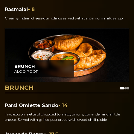
Rasmalai
- 8
Creamy Indian cheese dumplings served with cardamom milk syrup.
BRUNCH
ALOO POORI
BRUNCH
Parsi Omlette Sando
- 14
Two egg omelette of chopped tomato, onions, coriander and a little
cheese. Served with grilled pao bread with sweet chilli pickle