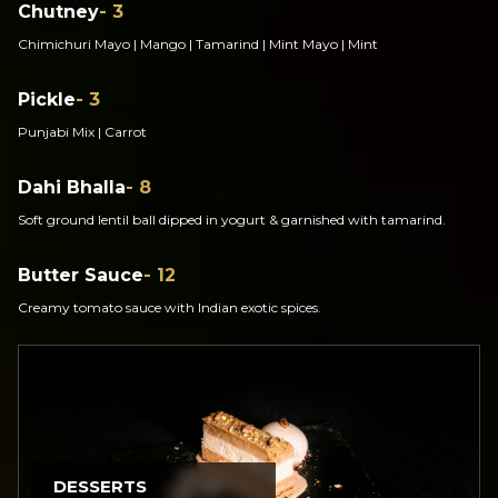
Chutney
- 3
Chimichuri Mayo | Mango | Tamarind | Mint Mayo | Mint
Pickle
- 3
Punjabi Mix | Carrot
Dahi Bhalla
- 8
Soft ground lentil ball dipped in yogurt & garnished with tamarind.
Butter Sauce
- 12
Creamy tomato sauce with Indian exotic spices.
DESSERTS