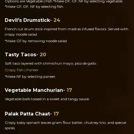
Options are Vegetable | Fish *Make DF, GF, NF by selecting vegetable.
*Make GF, DF, NF by selecting fish.
Devil's Drumstick
- 24
French cut drum stick inspired from madras infused flavors. Served with
crispy noodle salad.
*Make GF by removing noodle salad.
Tasty Tacos
- 20
Soft taco layered with chimichuri mayo, pico de gallo.
Crispy Fish | Paneer
*Make NF by selecting paneer.
Vegetable Manchurian
- 17
Vegetable balls tossed in a sweet and tangy sauce.
Palak Patta Chaat
- 17
Crispy baby spinach leaves gram flour batter, chutney trio, and special
spices.