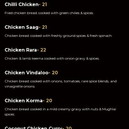
Chilli Chicken
- 21
Fried chicken breast cooked with green chilies & spices.
Chicken Saag
- 21
Chicken breast cooked with freshly ground spices & fresh spinach.
Chicken Rara
- 22
Chicken & lamb keema cooked with onion gravy & spices.
Chicken Vindaloo
- 20
Chicken breast cooked with onions, tomatoes, rare spice blends, and
vinaigrette onions.
Chicken Korma
- 20
Chicken breast cooked in a mild creamy gravy with nuts & Mughlai
spices.
Coconut Chicken Curry
- 20