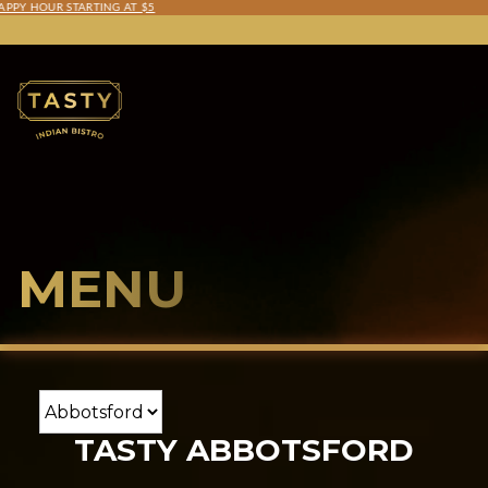
TASTY SAUCES 3-PACK COMING TO COSTCO THIS FALL!
MENU
TASTY ABBOTSFORD