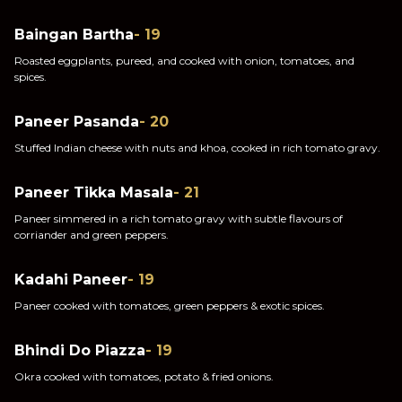
Baingan Bartha
- 19
Roasted eggplants, pureed, and cooked with onion, tomatoes, and
spices.
Paneer Pasanda
- 20
Stuffed Indian cheese with nuts and khoa, cooked in rich tomato gravy.
Paneer Tikka Masala
- 21
Paneer simmered in a rich tomato gravy with subtle flavours of
corriander and green peppers.
Kadahi Paneer
- 19
Paneer cooked with tomatoes, green peppers & exotic spices.
Bhindi Do Piazza
- 19
Okra cooked with tomatoes, potato & fried onions.