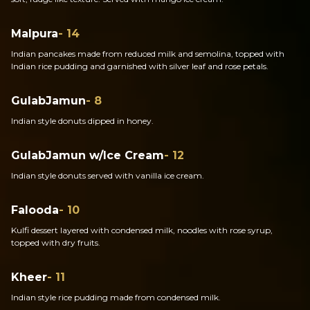
Malpura
- 14
Indian pancakes made from reduced milk and semolina, topped with
Indian rice pudding and garnished with silver leaf and rose petals.
GulabJamun
- 8
Indian style donuts dipped in honey.
GulabJamun w/Ice Cream
- 12
Indian style donuts served with vanilla ice cream.
Falooda
- 10
Kulfi dessert layered with condensed milk, noodles with rose syrup,
topped with dry fruits.
Kheer
- 11
Indian style rice pudding made from condensed milk.