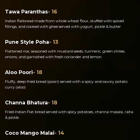
Tawa Paranthas
- 16
Indian flatbread made from whole wheat flour, stuffed with spiced
fillings, and cooked with ghee served with yogurt, pickle & butter
Pune Style Poha
- 13
Flattened rice, seasoned with mustard seeds, turmeric, green chilies,
onions, and garnished with fresh coriander and lemon
Aloo Poori
- 18
Fluffy, deep-fried bread (poori) served with a spicy and savory potato
curry (aloo)
Channa Bhatura
- 18
Fried Indian Flat bread served with spicy potatoes, channa masala, raita
& pickle
Coco Mango Malai
- 14