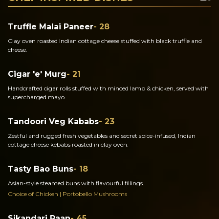
Truffle Malai Paneer
- 28
Clay oven roasted Indian cottage cheese stuffed with black truffle and
cheese.
Cigar 'e' Murg
- 21
Handcrafted cigar rolls stuffed with minced lamb & chicken, served with
supercharged mayo.
Tandoori Veg Kababs
- 23
Zestful and rugged fresh vegetables and secret spice-infused, Indian
cottage cheese kebabs roasted in clay oven.
Tasty Bao Buns
- 18
Asian-style steamed buns with flavourful fillings.
Choice of Chicken | Portobello Mushrooms
Sikandari Raan
- 45