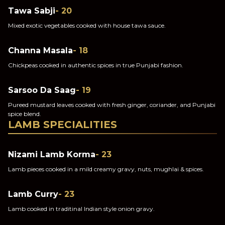
Tawa Sabji
- 20
Mixed exotic vegetables cooked with house tawa sauce.
Channa Masala
- 18
Chickpeas cooked in authentic spices in true Punjabi fashion.
Sarsoo Da Saag
- 19
Pureed mustard leaves cooked with fresh ginger, coriander, and Punjabi
spice blend.
LAMB SPECIALITIES
Nizami Lamb Korma
- 23
Lamb pieces cooked in a mild creamy gravy, nuts, mughlai & spices.
Lamb Curry
- 23
Lamb cooked in traditinal Indian style onion gravy.