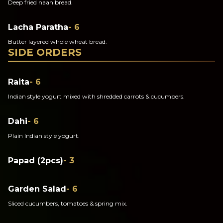
Deep fried naan bread.
Lacha Paratha
- 6
Butter layered whole wheat bread.
SIDE ORDERS
Raita
- 6
Indian style yogurt mixed with shredded carrots & cucumbers.
Dahi
- 6
Plain Indian style yogurt.
Papad (2pcs)
- 3
Garden Salad
- 6
Sliced cucumbers, tomatoes & spring mix.