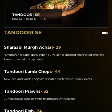
TANDOORI SE
MALAI CHICKEN TIKKA
TANDOORI SE
Sharaabi Murgh Achari
- 29
"Drunk/Sharaabi", dark Indian rum, achari/pickled marinated chicken
breast, roasted in clay oven.
Tandoori Lamb Chops
- 44
New Zealand lamb chops marinated with exotic Indian spices.
Tandoori Prawns
- 32
Jumbo black tiger prawns marinated with spices.
Tandoori Fish
- 24