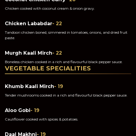
Chicken cooked with coconut cream & onion gravy.
Chicken Lababdar
- 22
Tandoori chicken boned, simmered in tomatoes, onions, and dried fruit
paste.
Murgh Kaali Mirch
- 22
Boneless chicken cooked in a rich and flavourful black pepper sauce.
VEGETABLE SPECIALITIES
Khumb Kaali Mirch
- 19
Tender mushrooms cooked in a rich and flavourful black pepper sauce.
Aloo Gobi
- 19
Cauliflower cooked with spices & potatoes.
Daal Makhni
- 19