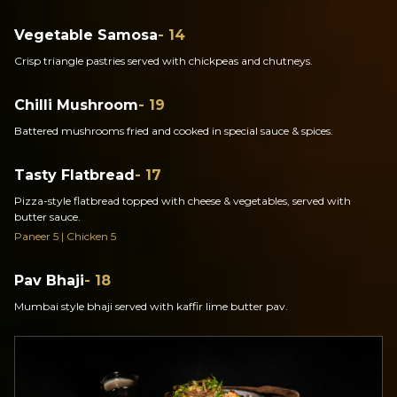
Vegetable Samosa
- 14
Crisp triangle pastries served with chickpeas and chutneys.
Chilli Mushroom
- 19
Battered mushrooms fried and cooked in special sauce & spices.
Tasty Flatbread
- 17
Pizza-style flatbread topped with cheese & vegetables, served with
butter sauce.
Paneer 5 | Chicken 5
Pav Bhaji
- 18
Mumbai style bhaji served with kaffir lime butter pav.