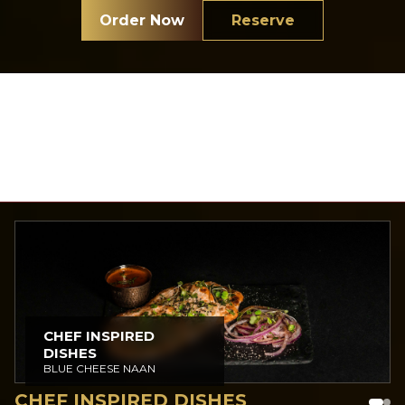
Order Now
Reserve
Tap Here to View Full Menu
CHEF INSPIRED
DISHES
BLUE CHEESE NAAN
CHEF INSPIRED DISHES