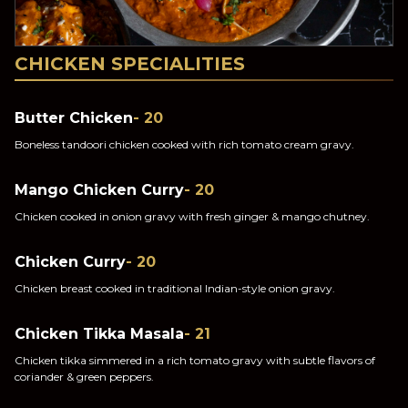
CHICKEN SPECIALITIES
Butter Chicken
- 20
Boneless tandoori chicken cooked with rich tomato cream gravy.
Mango Chicken Curry
- 20
Chicken cooked in onion gravy with fresh ginger & mango chutney.
Chicken Curry
- 20
Chicken breast cooked in traditional Indian-style onion gravy.
Chicken Tikka Masala
- 21
Chicken tikka simmered in a rich tomato gravy with subtle flavors of
coriander & green peppers.