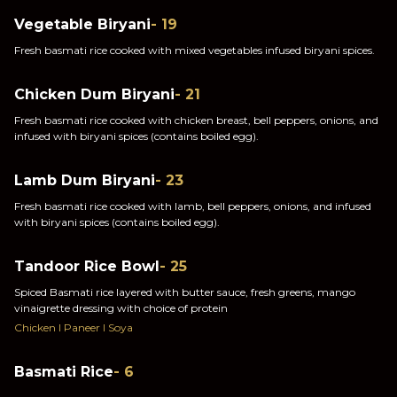
Vegetable Biryani
- 19
Fresh basmati rice cooked with mixed vegetables infused biryani spices.
Chicken Dum Biryani
- 21
Fresh basmati rice cooked with chicken breast, bell peppers, onions, and
infused with biryani spices (contains boiled egg).
Lamb Dum Biryani
- 23
Fresh basmati rice cooked with lamb, bell peppers, onions, and infused
with biryani spices (contains boiled egg).
Tandoor Rice Bowl
- 25
Spiced Basmati rice layered with butter sauce, fresh greens, mango
vinaigrette dressing with choice of protein
Chicken I Paneer I Soya
Basmati Rice
- 6