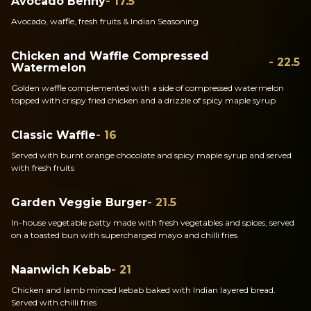
Avocado Benny
- 17.5
Avocado, waffle, fresh fruits & Indian Seasoning
Chicken and Waffle Compressed
- 22.5
Watermelon
Golden waffle complemented with a side of compressed watermelon
topped with crispy fried chicken and a drizzle of spicy maple syrup
Classic Waffle
- 16
Served with burnt orange chocolate and spicy maple syrup and served
with fresh fruits
Garden Veggie Burger
- 21.5
In-house vegetable patty made with fresh vegetables and spices, served
on a toasted bun with supercharged mayo and chilli fries
Naanwich Kebab
- 21
Chicken and lamb minced kebab baked with Indian layered bread.
Served with chilli fries