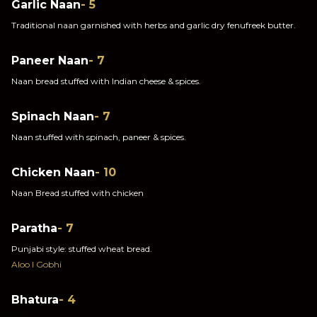
Garlic Naan
- 5
Traditional naan garnished with herbs and garlic dry fenufreek butter.
Paneer Naan
- 7
Naan bread stuffed with Indian cheese & spices.
Spinach Naan
- 7
Naan stuffed with spinach, paneer & spices.
Chicken Naan
- 10
Naan Bread stuffed with chicken
Paratha
- 7
Punjabi style: stuffed wheat bread.
Aloo I Gobhi
Bhatura
- 4