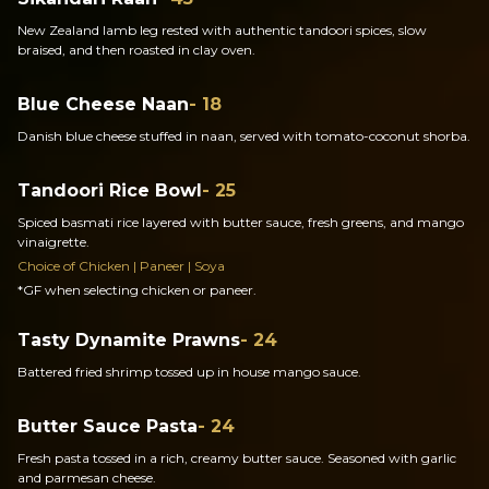
New Zealand lamb leg rested with authentic tandoori spices, slow
braised, and then roasted in clay oven.
Blue Cheese Naan
- 18
Danish blue cheese stuffed in naan, served with tomato-coconut shorba.
Tandoori Rice Bowl
- 25
Spiced basmati rice layered with butter sauce, fresh greens, and mango
vinaigrette.
Choice of Chicken | Paneer | Soya
*GF when selecting chicken or paneer.
Tasty Dynamite Prawns
- 24
Battered fried shrimp tossed up in house mango sauce.
Butter Sauce Pasta
- 24
Fresh pasta tossed in a rich, creamy butter sauce. Seasoned with garlic
and parmesan cheese.