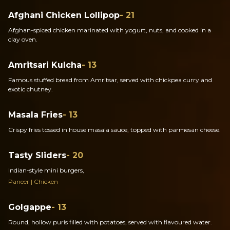
Afghani Chicken Lollipop
- 21
Afghan-spiced chicken marinated with yogurt, nuts, and cooked in a
clay oven.
Amritsari Kulcha
- 13
Famous stuffed bread from Amritsar, served with chickpea curry and
exotic chutney.
Masala Fries
- 13
Crispy fries tossed in house masala sauce, topped with parmesan cheese.
Tasty Sliders
- 20
Indian-style mini burgers,
Paneer | Chicken
Golgappe
- 13
Round, hollow puris filled with potatoes, served with flavoured water.