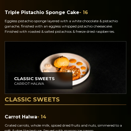
Triple Pistachio Sponge Cake
- 16
Eggless pistachio sponge layered with a white chocolate & pistachio
ganache, finished with an eggless whipped pistachio cheesecake.
Finished with roasted & salted pistachios & freeze dried raspberries.
CLASSIC SWEETS
CARROT HALWA
CLASSIC SWEETS
Carrot Halwa
- 14
Grated carrots, whole milk, spiced dried fruits and nuts, simmered to a
soft, fudge like texture. Served with mango ice cream.