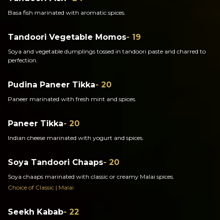
Basa fish marinated with aromatic spices.
Tandoori Vegetable Momos
- 19
Soya and vegetable dumplings tossed in tandoori paste and charred to
perfection.
Pudina Paneer Tikka
- 20
Paneer marinated with fresh mint and spices.
Paneer Tikka
- 20
Indian cheese marinated with yogurt and spices.
Soya Tandoori Chaaps
- 20
Soya chaaps marinated with classic or creamy Malai spices.
Choice of Classic | Malai
Seekh Kabab
- 22