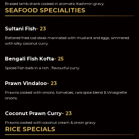
Braised lamb shank cooked in aromatic Kashmiri gravy.
SEAFOOD SPECIALITIES
Sultani Fish
- 23
Battered fried cod steak marinated with mustard and eggs, simmered
with silky coconut curry.
Bengali Fish Kofta
- 25
Spiced Fish balls in a rich , flavourful curry
Prawn Vindaloo
- 23
Prawns cooked with onions, tomatoes, rare spice blend & Vinaigrette
onions.
Coconut Prawn Curry
- 23
Prawns cooked with coconut cream & onion gravy.
RICE SPECIALS