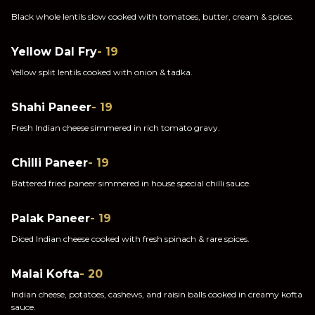
Black whole lentils slow cooked with tomatoes, butter, cream & spices.
Yellow Dal Fry
- 19
Yellow split lentils cooked with onion & tadka.
Shahi Paneer
- 19
Fresh Indian cheese simmered in rich tomato gravy.
Chilli Paneer
- 19
Battered fried paneer simmered in house special chilli sauce.
Palak Paneer
- 19
Diced Indian cheese cooked with fresh spinach & rare spices.
Malai Kofta
- 20
Indian cheese, potatoes, cashews, and raisin balls cooked in creamy kofta
sauce.