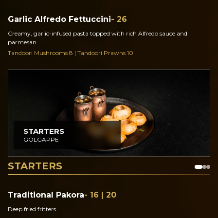
Garlic Alfredo Fettuccini
- 26
Creamy, garlic-infused pasta topped with rich Alfredo sauce and
parmesan.
Tandoori Mushrooms 8 | Tandoori Prawns 10
STARTERS
GOLGAPPE
STARTERS
Traditional Pakora
- 16 | 20
Deep fried fritters.