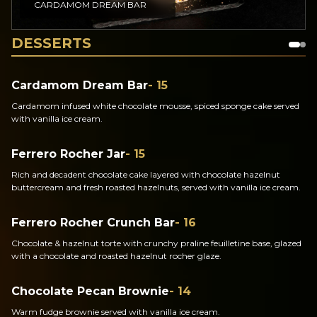
CARDAMOM DREAM BAR
DESSERTS
Cardamom Dream Bar
- 15
Cardamom infused white chocolate mousse, spiced sponge cake served
with vanilla ice cream.
Ferrero Rocher Jar
- 15
Rich and decadent chocolate cake layered with chocolate hazelnut
buttercream and fresh roasted hazelnuts, served with vanilla ice cream.
Ferrero Rocher Crunch Bar
- 16
Chocolate & hazelnut torte with crunchy praline feuilletine base, glazed
with a chocolate and roasted hazelnut rocher glaze.
Chocolate Pecan Brownie
- 14
Warm fudge brownie served with vanilla ice cream.