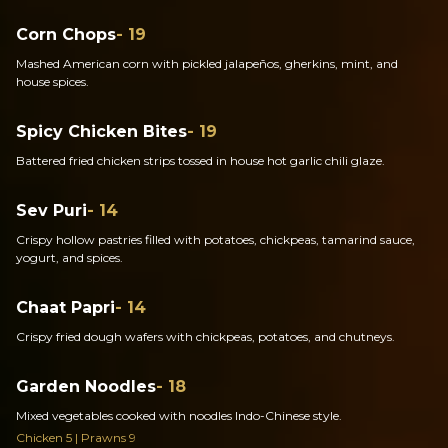
Corn Chops
- 19
Mashed American corn with pickled jalapeños, gherkins, mint, and
house spices.
Spicy Chicken Bites
- 19
Battered fried chicken strips tossed in house hot garlic chili glaze.
Sev Puri
- 14
Crispy hollow pastries filled with potatoes, chickpeas, tamarind sauce,
yogurt, and spices.
Chaat Papri
- 14
Crispy fried dough wafers with chickpeas, potatoes, and chutneys.
Garden Noodles
- 18
Mixed vegetables cooked with noodles Indo-Chinese style.
Chicken 5 | Prawns 9